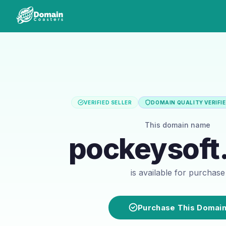
VERIFIED SELLER
DOMAIN QUALITY VERIFI
This domain name
pockeysoft
is available for purchase
Purchase This Domai