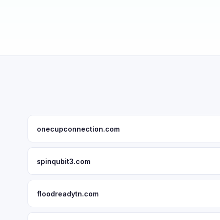
onecupconnection.com
spinqubit3.com
floodreadytn.com