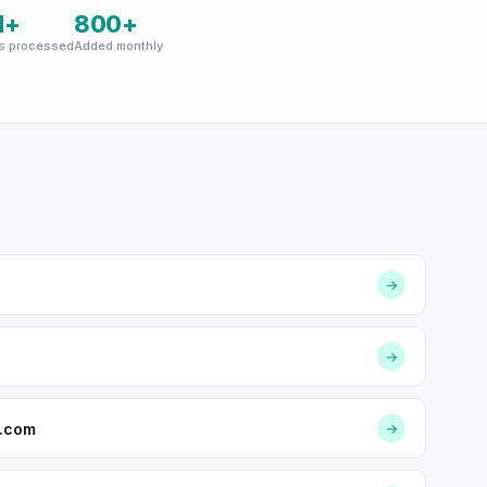
M+
800+
s processed
Added monthly
→
→
d.com
→