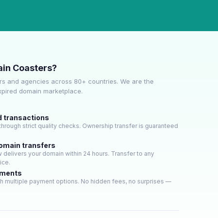
in Coasters?
s and agencies across 80+ countries. We are the
expired domain marketplace.
d transactions
hrough strict quality checks. Ownership transfer is guaranteed
domain transfers
delivers your domain within 24 hours. Transfer to any
ice.
yments
h multiple payment options. No hidden fees, no surprises —