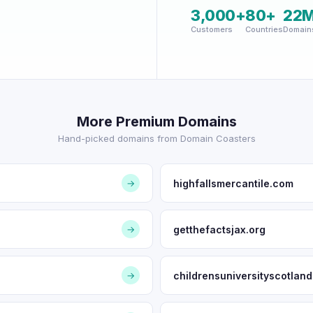
3,000+
80+
22
Customers
Countries
Domain
More Premium Domains
Hand-picked domains from Domain Coasters
highfallsmercantile.com
→
getthefactsjax.org
→
childrensuniversityscotlan
→