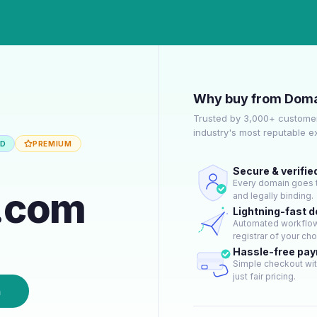
Why buy from Doma
Trusted by 3,000+ customer
industry's most reputable 
ED
PREMIUM
Secure & verifie
Every domain goes t
.com
and legally binding.
Lightning-fast 
Automated workflow 
registrar of your cho
Hassle-free pa
Simple checkout wit
just fair pricing.
n